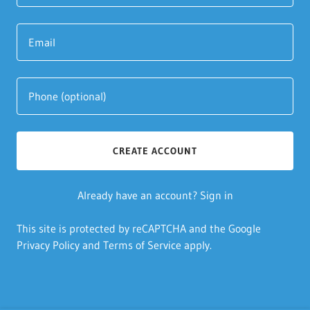
CREATE ACCOUNT
Already have an account?
Sign in
This site is protected by reCAPTCHA and the Google
Privacy Policy
and
Terms of Service
apply.