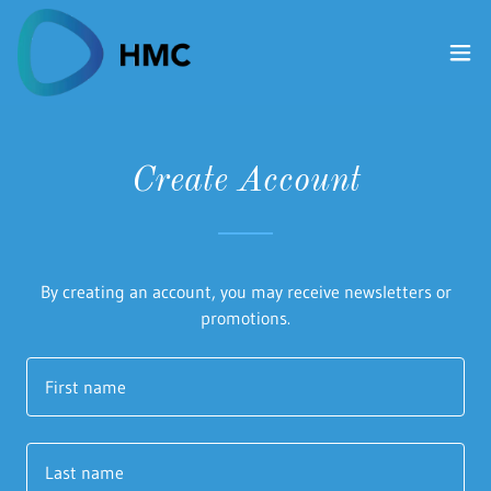
Create Account
By creating an account, you may receive newsletters or
promotions.